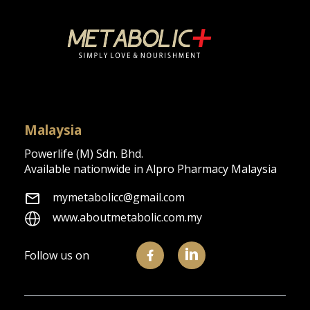
We support you
in building a stronger &
healthier metabolism
About Us
Malaysia
Powerlife (M) Sdn. Bhd.
Available nationwide in Alpro Pharmacy Malaysia
mymetabolicc@gmail.com
www.aboutmetabolic.com.my
Follow us on