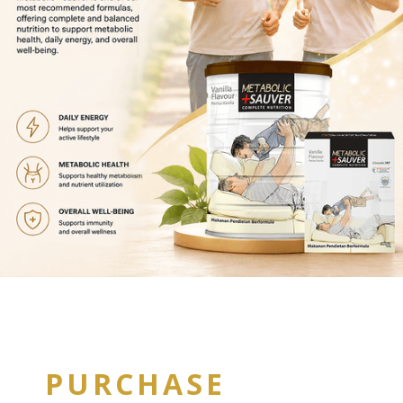
PURCHASE