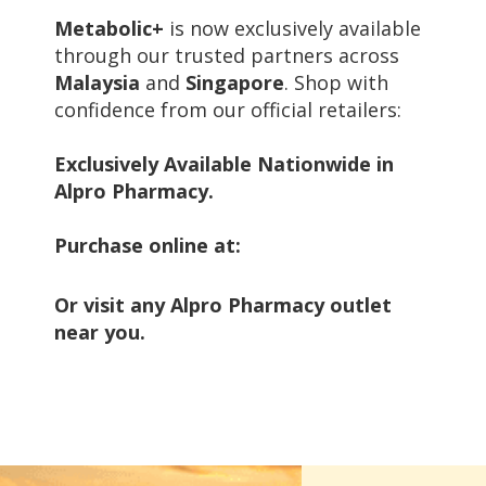
Metabolic+
is now exclusively available
through our trusted partners across
Malaysia
and
Singapore
. Shop with
confidence from our official retailers:
Exclusively Available Nationwide in
Alpro Pharmacy.
Purchase online at:
Or visit any Alpro Pharmacy outlet
near you.