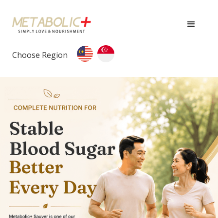
Choose Region