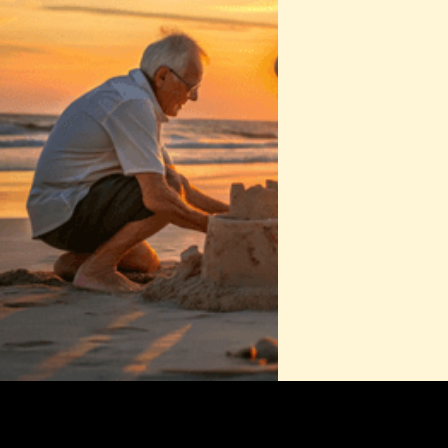
•‍ Since 2012
From the science of nutrition