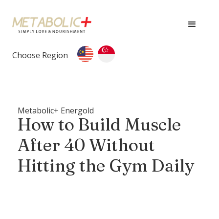
Choose Region
Metabolic+ Energold
How to Build Muscle
After 40 Without
Hitting the Gym Daily