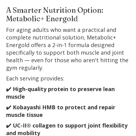
A Smarter Nutrition Option:
Metabolic+ Energold
For aging adults who want a practical and
complete nutritional solution, Metabolic+
Energold offers a 2-in-1 formula designed
specifically to support both muscle and joint
health — even for those who aren't hitting the
gym regularly.
Each serving provides:
✔️ High-quality protein to preserve lean
muscle
✔️ Kobayashi HMB to protect and repair
muscle tissue
✔️ UC-II® collagen to support joint flexibility
and mobility