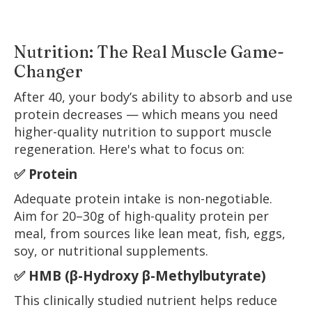
Nutrition: The Real Muscle Game-
Changer
After 40, your body’s ability to absorb and use
protein decreases — which means you need
higher-quality nutrition to support muscle
regeneration. Here's what to focus on:
✅ Protein
Adequate protein intake is non-negotiable.
Aim for 20–30g of high-quality protein per
meal, from sources like lean meat, fish, eggs,
soy, or nutritional supplements.
✅ HMB (β-Hydroxy β-Methylbutyrate)
This clinically studied nutrient helps reduce