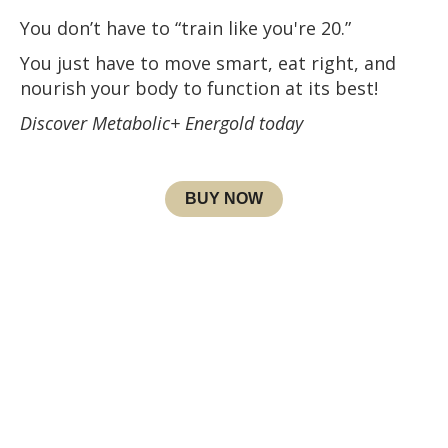
You don’t have to “train like you're 20.”
You just have to move smart, eat right, and
nourish your body to function at its best!
Discover Metabolic+ Energold today
BUY NOW