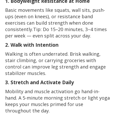
1. Bodyweight Resistance at Home
Basic movements like squats, wall sits, push-
ups (even on knees), or resistance band
exercises can build strength when done
consistently.Tip: Do 15–20 minutes, 3–4 times
per week — even split across your day.
2. Walk with Intention
Walking is often underrated. Brisk walking,
stair climbing, or carrying groceries with
control can improve leg strength and engage
stabilizer muscles.
3. Stretch and Activate Daily
Mobility and muscle activation go hand-in-
hand. A 5-minute morning stretch or light yoga
keeps your muscles primed for use
throughout the day.