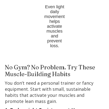
Even light
daily
movement
helps
activate
muscles
and
prevent
loss.
No Gym? No Problem. Try These
Muscle-Building Habits
You don’t need a personal trainer or fancy
equipment. Start with small, sustainable
habits that activate your muscles and
promote lean mass gain.