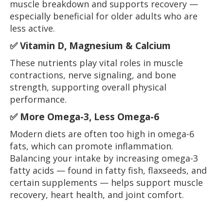
muscle breakdown and supports recovery —
especially beneficial for older adults who are
less active.
✅
Vitamin D, Magnesium & Calcium
These nutrients play vital roles in muscle
contractions, nerve signaling, and bone
strength, supporting overall physical
performance.
✅
More Omega-3, Less Omega-6
Modern diets are often too high in omega-6
fats, which can promote inflammation.
Balancing your intake by increasing omega-3
fatty acids — found in fatty fish, flaxseeds, and
certain supplements — helps support muscle
recovery, heart health, and joint comfort.