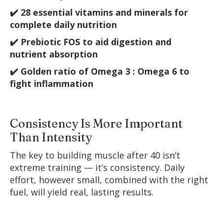
✔️ 28 essential vitamins and minerals for
complete daily nutrition
✔️ Prebiotic FOS to aid digestion and
nutrient absorption
✔️ Golden ratio of Omega 3 : Omega 6 to
fight inflammation
Consistency Is More Important
Than Intensity
The key to building muscle after 40 isn’t
extreme training — it’s consistency. Daily
effort, however small, combined with the right
fuel, will yield real, lasting results.