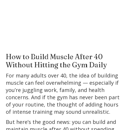
How to Build Muscle After 40
Without Hitting the Gym Daily
For many adults over 40, the idea of building
muscle can feel overwhelming — especially if
you’re juggling work, family, and health
concerns. And if the gym has never been part
of your routine, the thought of adding hours
of intense training may sound unrealistic.
But here’s the good news: you can build and
maintain muscle after 40 without spending