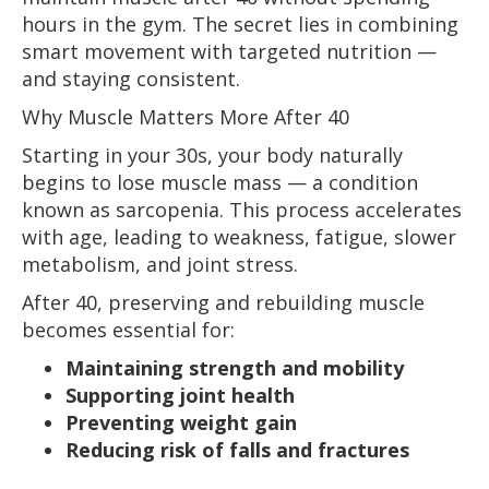
hours in the gym. The secret lies in combining
smart movement with targeted nutrition —
and staying consistent.
Why Muscle Matters More After 40
Starting in your 30s, your body naturally
begins to lose muscle mass — a condition
known as sarcopenia. This process accelerates
with age, leading to weakness, fatigue, slower
metabolism, and joint stress.
After 40, preserving and rebuilding muscle
becomes essential for:
Maintaining strength and mobility
Supporting joint health
Preventing weight gain
Reducing risk of falls and fractures